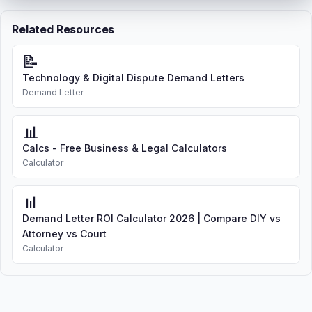
Related Resources
📝
Technology & Digital Dispute Demand Letters
Demand Letter
📊
Calcs - Free Business & Legal Calculators
Calculator
📊
Demand Letter ROI Calculator 2026 | Compare DIY vs
Attorney vs Court
Calculator