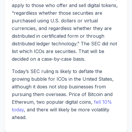
apply to those who offer and sell digital tokens,
“regardless whether those securities are
purchased using U.S. dollars or virtual
currencies, and regardless whether they are
distributed in certificated form or through
distributed ledger technology.” The SEC did not
list which ICOs are securities. That will be
decided on a case-by-case basis.
Today’s SEC ruling is likely to deflate the
growing bubble for ICOs in the United States,
although it does not stop businesses from
pursuing them overseas. Price of Bitcoin and
Ethereum, two popular digital coins,
fell 10%
today
, and there will likely be more volatility
ahead.