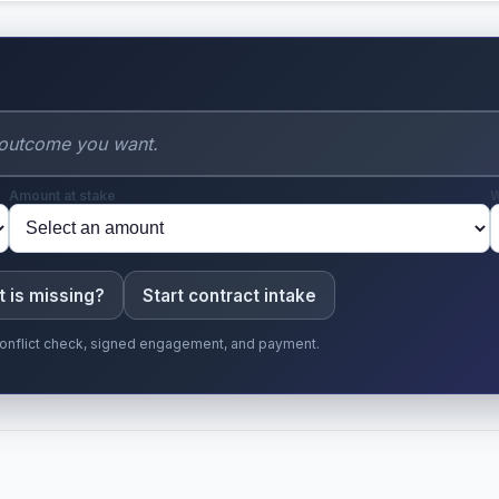
t
Amount at stake
W
 is missing?
Start contract intake
r conflict check, signed engagement, and payment.