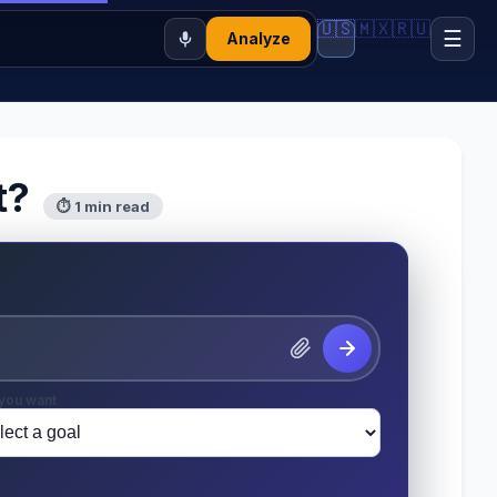
🇺🇸
🇲🇽
🇷🇺
☰
Analyze
t?
⏱ 1 min read
you want