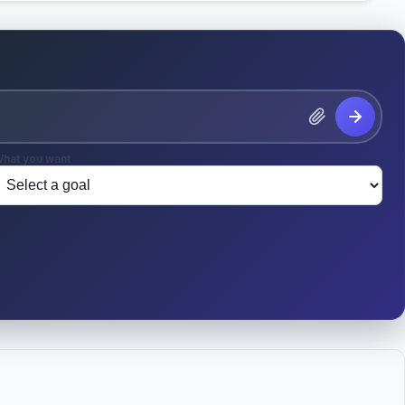
hat you want