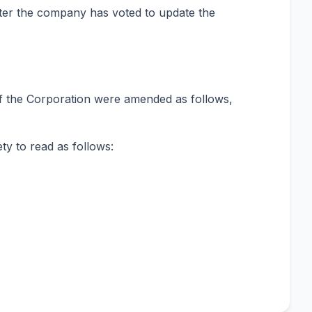
fter the company has voted to update the
of the Corporation were amended as follows,
ty to read as follows: