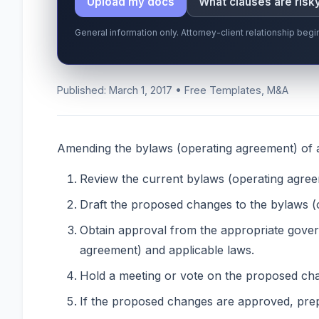
Upload my docs
What clauses are risk
General information only. Attorney-client relationship be
Published: March 1, 2017 • Free Templates, M&A
Amending the bylaws (operating agreement) of a 
Review the current bylaws (operating agree
Draft the proposed changes to the bylaws (
Obtain approval from the appropriate gover
agreement) and applicable laws.
Hold a meeting or vote on the proposed cha
If the proposed changes are approved, prep