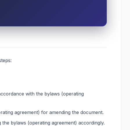
steps:
accordance with the bylaws (operating
perating agreement) for amending the document.
g the bylaws (operating agreement) accordingly.