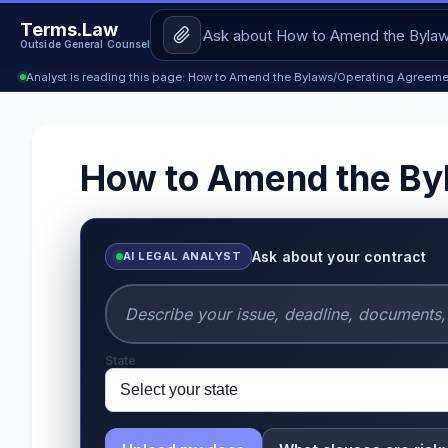
Terms.Law
Outside General Counsel
Analyst is reading this page: How to Amend the Bylaws/Operating Agreeme
How to Amend the By
Ask about your contract
AI LEGAL ANALYST
State