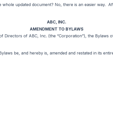
the whole updated document? No, there is an easier way. A
ABC, INC.
AMENDMENT TO BYLAWS
f Directors of ABC, Inc. (the “Corporation”), the Bylaws 
laws be, and hereby is, amended and restated in its entire