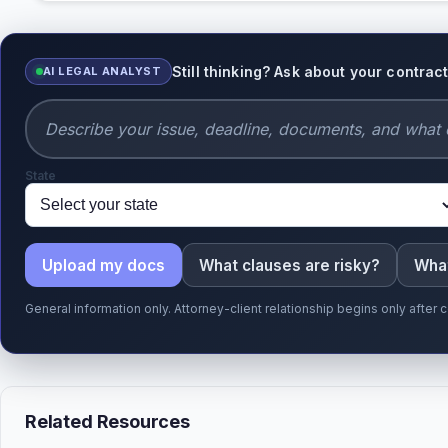
Still thinking? Ask about your contrac
AI LEGAL ANALYST
State
Upload my docs
What clauses are risky?
What
General information only. Attorney-client relationship begins only afte
Related Resources