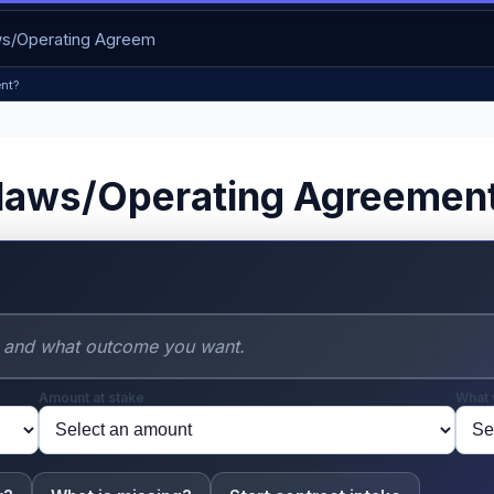
nt?
laws/Operating Agreemen
Amount at stake
What 