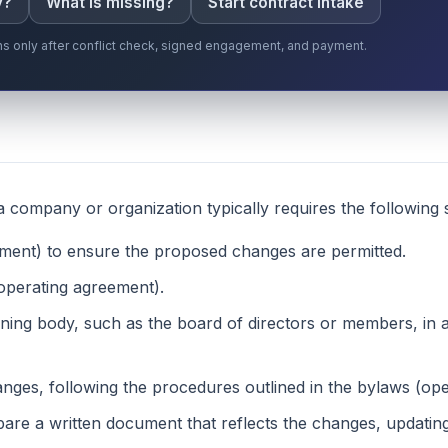
y?
What is missing?
Start contract intake
gins only after conflict check, signed engagement, and payment.
company or organization typically requires the following 
ment) to ensure the proposed changes are permitted.
operating agreement).
ning body, such as the board of directors or members, in 
nges, following the procedures outlined in the bylaws (o
are a written document that reflects the changes, updatin