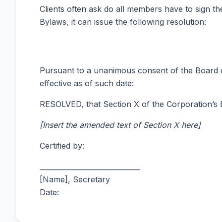
Clients often ask do all members have to sign 
Bylaws, it can issue the following resolution:
Pursuant to a unanimous consent of the Board o
effective as of such date:
RESOLVED, that Section X of the Corporation’s By
[Insert the amended text of Section X here]
Certified by:
_____________________________
[Name], Secretary
Date: