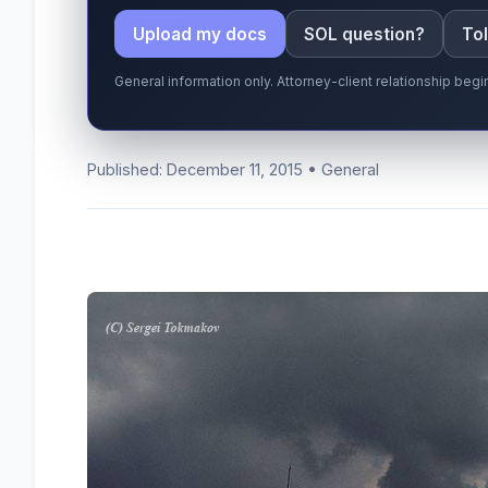
Upload my docs
SOL question?
Tol
General information only. Attorney-client relationship be
Published: December 11, 2015 • General