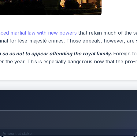
aced martial law with new powers
that retain much of the s
nal for lèse-majesté crimes. Those appeals, however, are stil
so as not to appear offending the royal family
.
Foreign to
er the year. This is especially dangerous now that the pr
Amount at stake
W