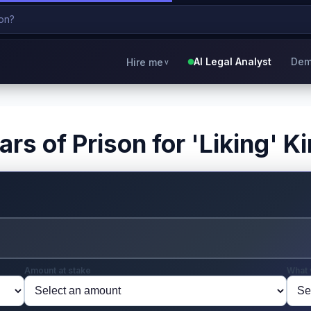
AI Legal Analyst
Dem
Hire me
v
rs of Prison for 'Liking' K
Amount at stake
What 