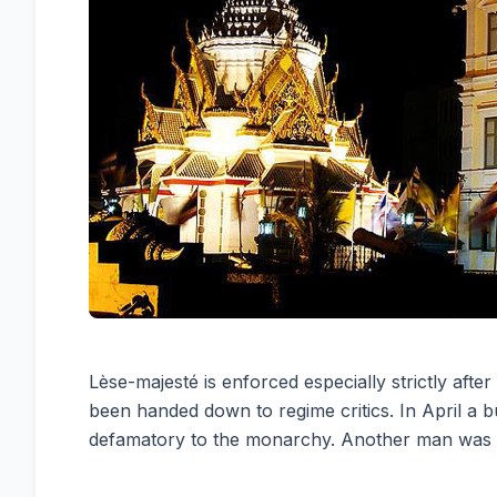
Lèse-majesté is enforced especially strictly af
been handed down to regime critics. In April a
defamatory to the monarchy. Another man was se