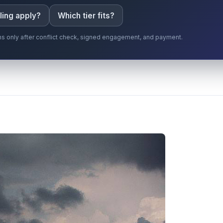
ling apply?
Which tier fits?
gins only after conflict check, signed engagement, and payment.