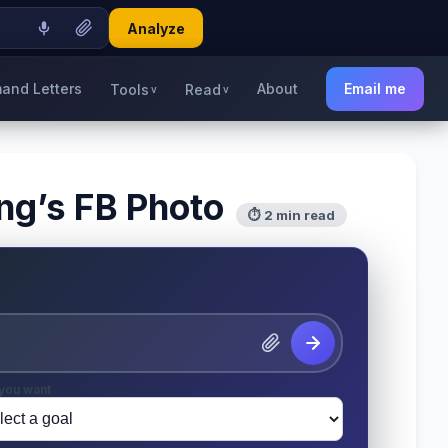
Analyze
and Letters
About
Email me
Tools
Read
v
v
ing’s FB Photo
⏱ 2 min read
you want