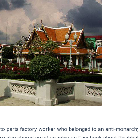
to parts factory worker who belonged to an anti-monarch
 also shared an infographic on Facebook about Rajabhakti 