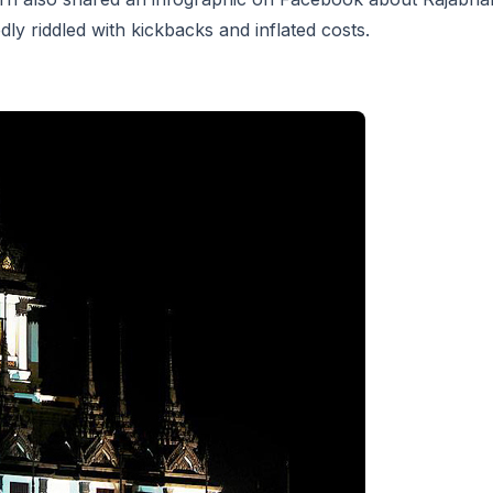
ly riddled with kickbacks and inflated costs.