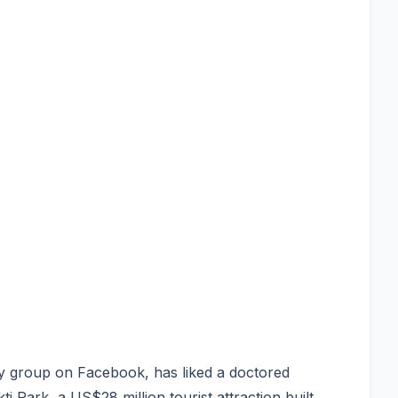
y group on Facebook, has liked a doctored
Park, a US$28 million tourist attraction built