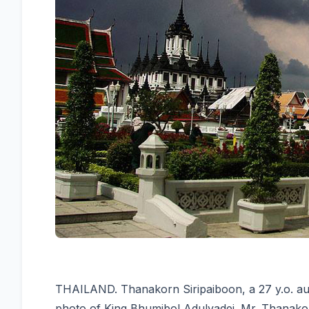
THAILAND. Thanakorn Siripaiboon, a 27 y.o. au
photo of King Bhumibol Adulyadej. Mr. Thanakorn