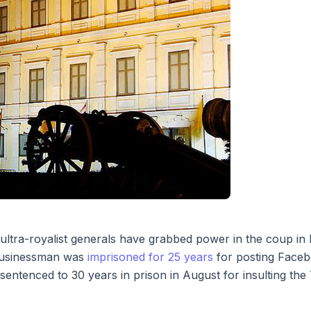
ter ultra-royalist generals have grabbed power in the coup 
 businessman was
imprisoned for 25 years
for posting Faceb
ntenced to 30 years in prison in August for insulting th