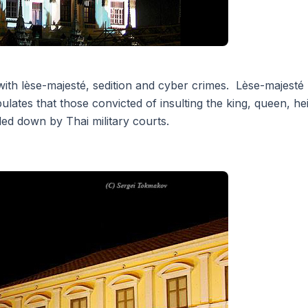
ith lèse-majesté, sedition and cyber crimes. Lèse-majesté (i
lates that those convicted of insulting the king, queen, heir
ed down by Thai military courts.