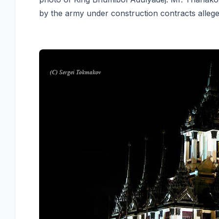
by the army under construction contracts alleged