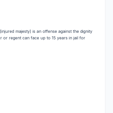
njured majesty) is an offense against the dignity
 or regent can face up to 15 years in jail for