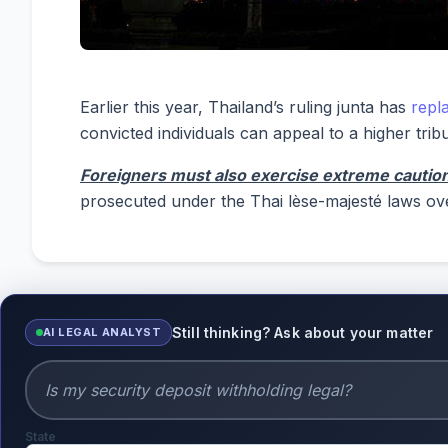
Earlier this year, Thailand’s ruling junta has
repl
convicted individuals can appeal to a higher tribu
Foreigners must also exercise extreme caution 
prosecuted under the Thai lèse-majesté laws ov
Still thinking? Ask about your matter
AI LEGAL ANALYST
State