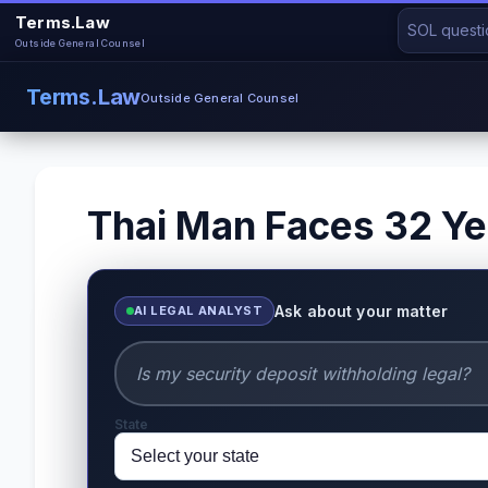
Terms.Law
Outside General Counsel
Terms.Law
Outside General Counsel
Thai Man Faces 32 Yea
Ask about your matter
AI LEGAL ANALYST
State