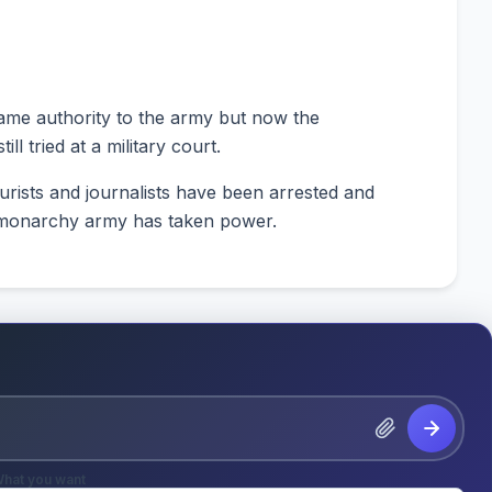
ame authority to the army but now the
l tried at a military court.
urists and journalists have been arrested and
o-monarchy army has taken power.
hat you want