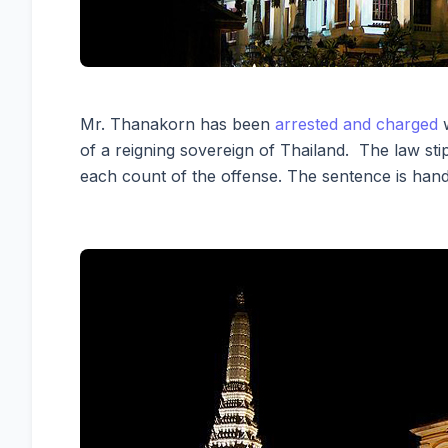
Mr. Thanakorn has been
arrested and charged
w
of a reigning sovereign of Thailand. The law stipu
each count of the offense. The sentence is hand