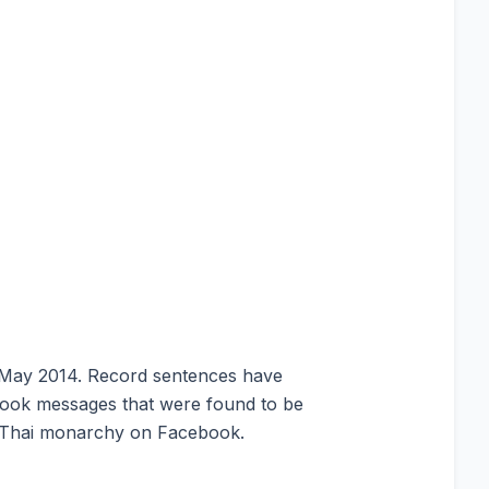
in May 2014. Record sentences have
ook messages that were found to be
e Thai monarchy on Facebook.