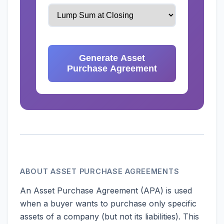
Generate Asset
Purchase Agreement
ABOUT ASSET PURCHASE AGREEMENTS
An Asset Purchase Agreement (APA) is used
when a buyer wants to purchase only specific
assets of a company (but not its liabilities). This