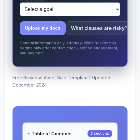
What you want
What clauses are risky?
Upload my docs
General information only. Attorney-client relationship
begins only after conflict check, signed engagement,
and payment.
Free Business Asset Sale Template | Updated
December 2024
Table of Contents
3 sections