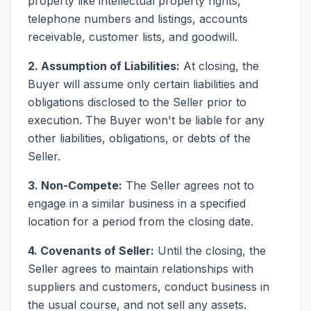
property like intellectual property rights,
telephone numbers and listings, accounts
receivable, customer lists, and goodwill.
2. Assumption of Liabilities:
At closing, the
Buyer will assume only certain liabilities and
obligations disclosed to the Seller prior to
execution. The Buyer won't be liable for any
other liabilities, obligations, or debts of the
Seller.
3. Non-Compete:
The Seller agrees not to
engage in a similar business in a specified
location for a period from the closing date.
4. Covenants of Seller:
Until the closing, the
Seller agrees to maintain relationships with
suppliers and customers, conduct business in
the usual course, and not sell any assets.