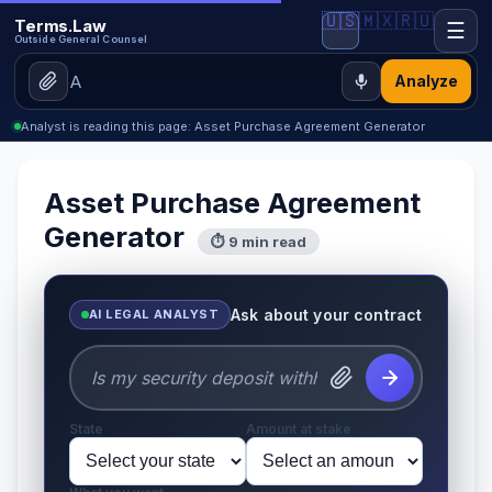
🇺🇸
🇲🇽
🇷🇺
Terms.Law
☰
Outside General Counsel
Analyze
Analyst is reading this page: Asset Purchase Agreement Generator
Asset Purchase Agreement
Generator
⏱ 9 min read
Ask about your contract
AI LEGAL ANALYST
State
Amount at stake