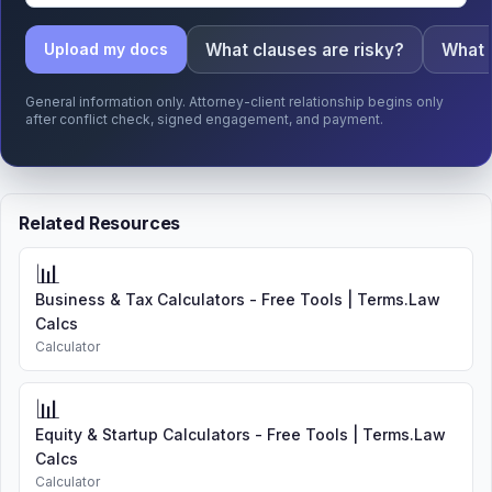
What clauses are risky?
What 
Upload my docs
General information only. Attorney-client relationship begins only
after conflict check, signed engagement, and payment.
Related Resources
📊
Business & Tax Calculators - Free Tools | Terms.Law
Calcs
Calculator
📊
Equity & Startup Calculators - Free Tools | Terms.Law
Calcs
Calculator