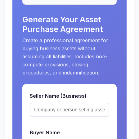
Generate Your Asset
Purchase Agreement
Create a professional agreement for
buying business assets without
assuming all liabilities. Includes non-
compete provisions, closing
procedures, and indemnification.
Seller Name (Business)
Buyer Name