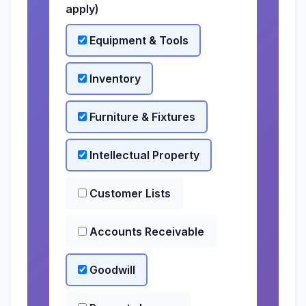
apply)
Equipment & Tools
Inventory
Furniture & Fixtures
Intellectual Property
Customer Lists
Accounts Receivable
Goodwill