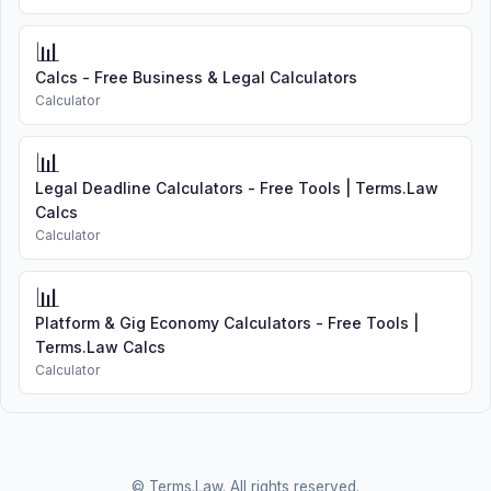
📊
Calcs - Free Business & Legal Calculators
Calculator
📊
Legal Deadline Calculators - Free Tools | Terms.Law
Calcs
Calculator
📊
Platform & Gig Economy Calculators - Free Tools |
Terms.Law Calcs
Calculator
© Terms.Law. All rights reserved.