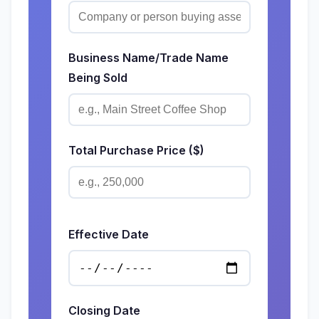
Business Name/Trade Name
Being Sold
Total Purchase Price ($)
Effective Date
Closing Date