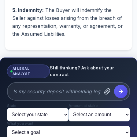
5. Indemnity:
The Buyer will indemnify the
Seller against losses arising from the breach of
any representation, warranty, or agreement, or
the Assumed Liabilities.
Still thinking? Ask about your
AI LEGAL
ANALYST
contract
State
Amount at stake
What you want