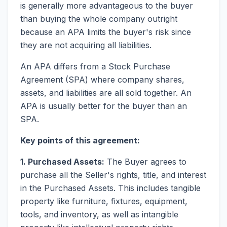
is generally more advantageous to the buyer
than buying the whole company outright
because an APA limits the buyer's risk since
they are not acquiring all liabilities.
An APA differs from a Stock Purchase
Agreement (SPA) where company shares,
assets, and liabilities are all sold together. An
APA is usually better for the buyer than an
SPA.
Key points of this agreement:
1. Purchased Assets:
The Buyer agrees to
purchase all the Seller's rights, title, and interest
in the Purchased Assets. This includes tangible
property like furniture, fixtures, equipment,
tools, and inventory, as well as intangible