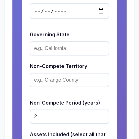
Governing State
Non-Compete Territory
Non-Compete Period (years)
Assets Included (select all that