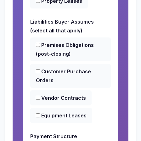
Property Leases
Liabilities Buyer Assumes
(select all that apply)
Premises Obligations
(post-closing)
Customer Purchase
Orders
Vendor Contracts
Equipment Leases
Payment Structure