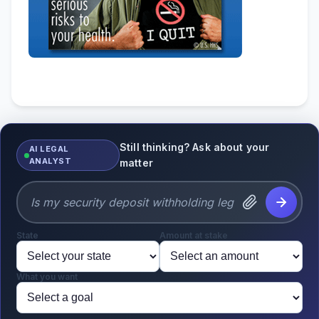
Still thinking? Ask about your
AI LEGAL
ANALYST
matter
State
Amount at stake
What you want