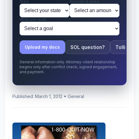
State
Amount at stake
What you want
SOL question?
Tolling ap
Upload my docs
General information only. Attorney-client relationship
begins only after conflict check, signed engagement,
and payment.
Published: March 1, 2012 • General