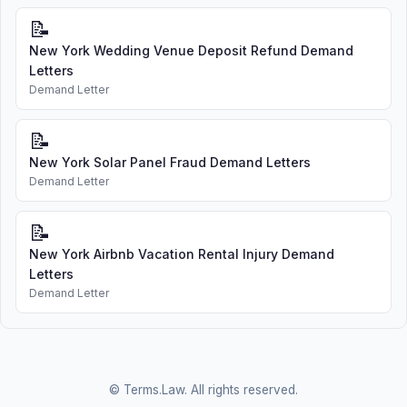
📝
New York Wedding Venue Deposit Refund Demand
Letters
Demand Letter
📝
New York Solar Panel Fraud Demand Letters
Demand Letter
📝
New York Airbnb Vacation Rental Injury Demand
Letters
Demand Letter
© Terms.Law. All rights reserved.