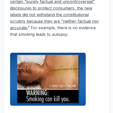
certain “purely factual and uncontroversial”
disclosures to protect consumers, the new
labels did not withstand the constitutional
scrutiny because they are “neither factual nor
accurate.
” For example, there is no evidence
that smoking leads to autopsy.