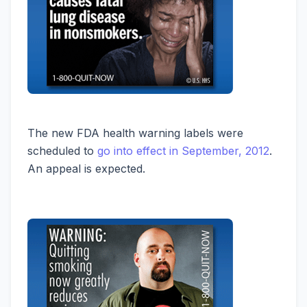
The new FDA health warning labels were
scheduled to
go into effect in September, 2012
.
An appeal is expected.