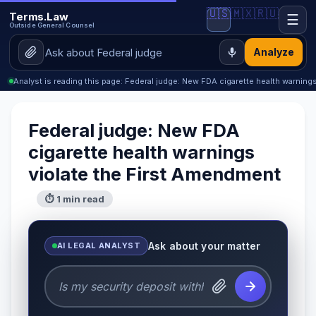
🇺🇸
🇲🇽
🇷🇺
Terms.Law
☰
Outside General Counsel
Analyze
Analyst is reading this page: Federal judge: New FDA cigarette health warnings
Federal judge: New FDA
cigarette health warnings
violate the First Amendment
⏱ 1 min read
Ask about your matter
AI LEGAL ANALYST