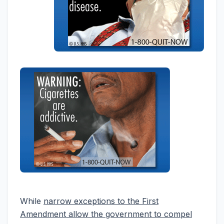
While
narrow exceptions to the First
Amendment allow the government to compel