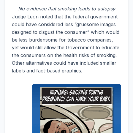
No evidence that smoking leads to autopsy
Judge Leon noted that the federal government
could have considered less “gruesome images
designed to disgust the consumer” which would
be less burdensome for tobacco companies,
yet would still allow the Government to educate
the consumers on the health risks of smoking.
Other alternatives could have included smaller
labels and fact-based graphics.