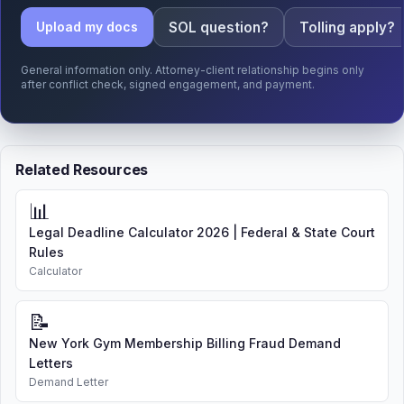
SOL question?
Tolling apply?
Upload my docs
General information only. Attorney-client relationship begins only
after conflict check, signed engagement, and payment.
Related Resources
📊
Legal Deadline Calculator 2026 | Federal & State Court
Rules
Calculator
📝
New York Gym Membership Billing Fraud Demand
Letters
Demand Letter