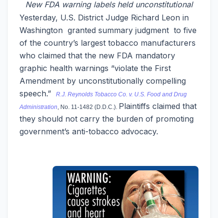
New FDA warning labels held unconstitutional
Yesterday, U.S. District Judge Richard Leon in
Washington granted summary judgment to five
of the country’s largest tobacco manufacturers
who claimed that the new FDA mandatory
graphic health warnings “violate the First
Amendment by unconstitutionally compelling
speech.”
R.J. Reynolds Tobacco Co. v. U.S. Food and Drug
Plaintiffs claimed that
Administration
, No. 11-1482 (D.D.C.).
they should not carry the burden of promoting
government’s anti-tobacco advocacy.